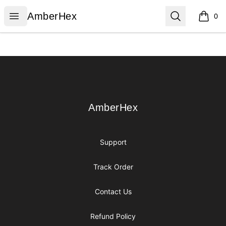
AmberHex
Open menu
Search
AmberHex
0
items i
Footer
AmberHex
AmberHex
Support
Track Order
Contact Us
Refund Policy