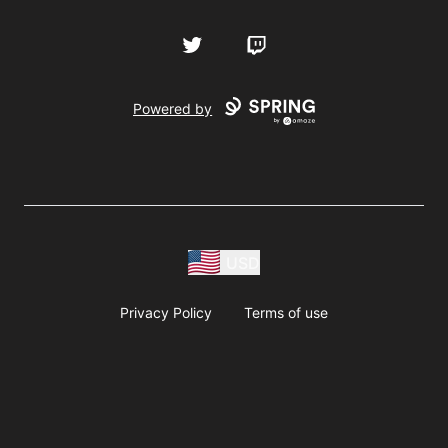
Twitter
Twitch
Powered by
USD
Privacy Policy
Terms of use