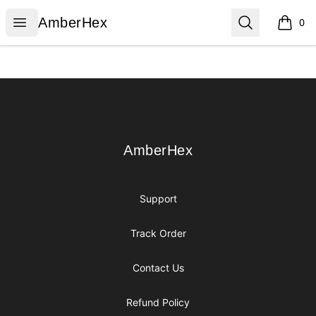
AmberHex
Open menu
Search
AmberHex
0
items i
Footer
AmberHex
AmberHex
Support
Track Order
Contact Us
Refund Policy