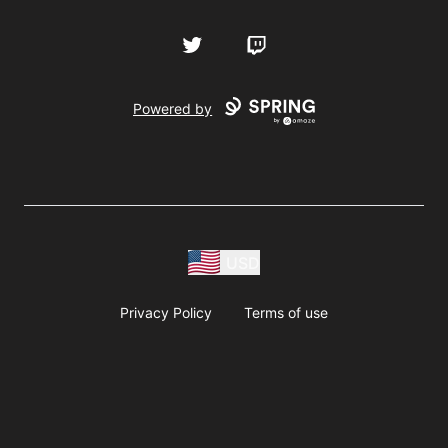
Twitter
Twitch
Powered by
USD
Privacy Policy
Terms of use